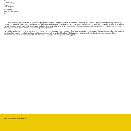
JLL
Interior Design
Aedas
M&E Engineer
W2Square
Quantity Surveyor
JLL
TCG was awarded the Additions & Alterations project for Nokia's Singapore office at Alexandra Technopark, Levels 7 and 8. The high-quality renovation
covered 17,000 sqft, featuring a new layout to reflect Nokia's business branding and approach as a B2B innovation and tech company. The result is a fresh,
vibrant, modern workspace that encourages collaboration and unity among all stakeholders. The construction was completed in 17 weeks across two
phases, with minimal disruption to the existing office operations.
The refurbished areas include a new reception, boardroom, meeting rooms, general office area, and pantry. The scope of work involved demolition of the
existing office space, installation of new partitions, doors, ceiling and wall finishes, M&E systems, joinery work, workstations, and signage. New
waterproofing was also implemented in all wet areas. All images courtesy of Owen Raggett.
BUILT LOCALLY, INSPIRED BEYOND