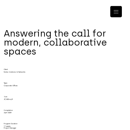
Answering the call for
modern, collaborative
spaces
Client
Nokia Solutions & Networks
Type
Corporate Offices
Size
27,000 sq ft
Completion
April 2024
Program Duration
17 weeks
Project Manager