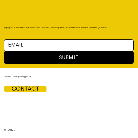
Sign up for our newsletter and receive exclusive insights, project updates, and industry news delivered straight to your inbox.
SUBMIT
Contact us for an upcoming project.
CONTACT
Our Office