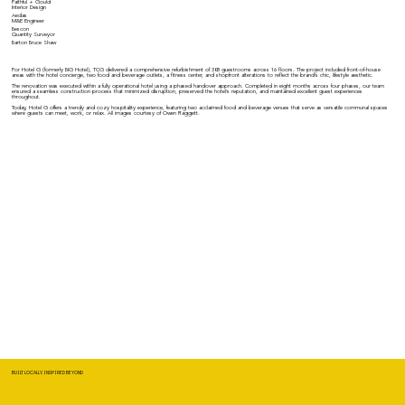
Faithful + Gould
Interior Design
Aedas
M&E Engineer
Bescon
Quantity Surveyor
Barton Bruce Shaw
For Hotel G (formerly BIG Hotel), TCG delivered a comprehensive refurbishment of 308 guestrooms across 16 floors. The project included front-of-house
areas with the hotel concierge, two food and beverage outlets, a fitness center, and shopfront alterations to reflect the brand's chic, lifestyle aesthetic.
The renovation was executed within a fully operational hotel using a phased handover approach. Completed in eight months across four phases, our team
ensured a seamless construction process that minimized disruption, preserved the hotel's reputation, and maintained excellent guest experiences
throughout.
Today, Hotel G offers a trendy and cozy hospitality experience, featuring two acclaimed food and beverage venues that serve as versatile communal spaces
where guests can meet, work, or relax. All images courtesy of Owen Raggett.
BUILT LOCALLY, INSPIRED BEYOND