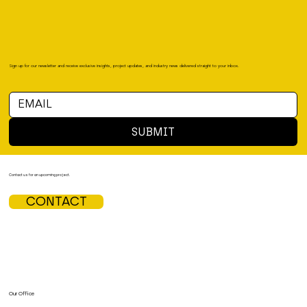
Sign up for our newsletter and receive exclusive insights, project updates, and industry news delivered straight to your inbox.
SUBMIT
Contact us for an upcoming project.
CONTACT
Our Office