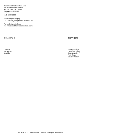
TCG Construction Pte. Ltd.
180 Clemenceau Avenue
#01-01 Haw Par Centre
Singapore 239922
+65 6533 3833
For Business Enquiry
proposal.sg@tcgconstruction.com
For Job Applications
hr.singapore@tcgconstruction.com
Follow Us
Navigate
LinkedIn
Privacy Policy
Instagram
Health & Safety
YouTube
Sustainability
Anti-Slavery
Quality Policy
©️ 2026 TCG Construction Limited. All Rights Reserved.