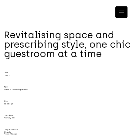
Revitalising space and
prescribing style, one chic
guestroom at a time
Client
Hotel G
Type
Hotels & Serviced Apartments
Size
50,000 sq ft
Completion
February 2017
Program Duration
31 weeks
Project Manager