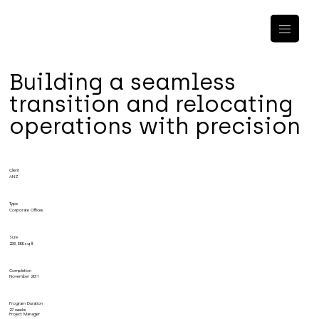
Building a seamless
transition and relocating
operations with precision
Client
ANZ
Type
Corporate Offices
Size
238,000 sq ft
Completion
November 2011
Program Duration
27 weeks
Project Manager