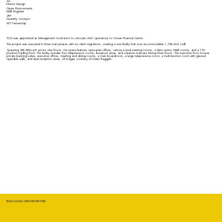
JLL
Interior Design
Geyer Environments
M&E Engineer
JRP
Quantity Surveyor
WT Partnership
TCG was appointed as Management Contractor to relocate ANZ operations to Ocean Financial Centre.
The project was executed in three main phases with six client migrations, creating a new facility that now accommodates 1,700 ANZ staff.
Spanning 238,000 sq ft across nine floors, the space features open-plan offices, various-sized meeting rooms, a data centre, M&E rooms, and a 170-
position trading floor. The facility includes four telepresence rooms, breakout areas, and a feature staircase linking three floors. The executive floor houses
private banking suites, executive offices, meeting and dining rooms, a main boardroom, a large telepresence room, a multi-function room with glazed
operable walls, and dual reception areas. All images courtesy of Owen Raggett.
BUILT LOCALLY, INSPIRED BEYOND