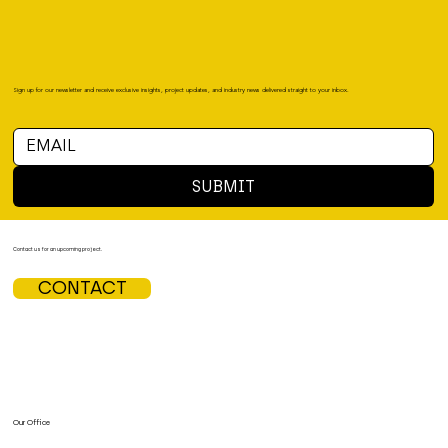
Sign up for our newsletter and receive exclusive insights, project updates, and industry news delivered straight to your inbox.
SUBMIT
Contact us for an upcoming project.
CONTACT
Our Office