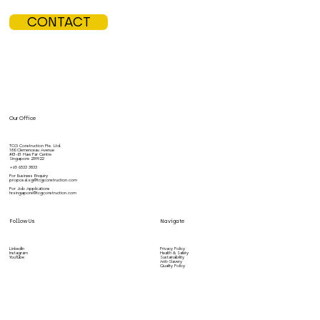
CONTACT
Our Office
TCG Construction Pte. Ltd.
180 Clemenceau Avenue
#01-01 Haw Par Centre
Singapore 239922
+65 6533 3833
For Business Enquiry
proposal.sg@tcgconstruction.com
For Job Applications
hr.singapore@tcgconstruction.com
Follow Us
Navigate
LinkedIn
Privacy Policy
Instagram
Health & Safety
YouTube
Sustainability
Anti-Slavery
Quality Policy