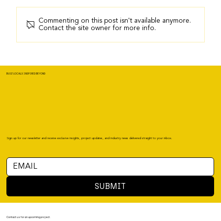
Commenting on this post isn't available anymore.
Contact the site owner for more info.
BUILT LOCALLY, INSPIRED BEYOND
Sign up for our newsletter and receive exclusive insights, project updates, and industry news delivered straight to your inbox.
SUBMIT
Contact us for an upcoming project.