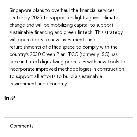
Singapore plans to overhaul the financial services 
sector by 2025 to support its fight against climate 
change and will be mobilizing capital to support 
sustainable financing and green fintech. This strategy 
will open doors to new investments and 
refurbishments of office space to comply with the 
country’s 2030 Green Plan. TCG (formerly ISG) has 
since initiated digitalizing processes with new tools to 
incorporate improved methodologies in construction, 
to support all efforts to build a sustainable 
environment and economy.
Comments