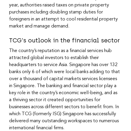
year, authorities raised taxes on private property 
purchases including doubling stamp duties for 
foreigners in an attempt to cool residential property 
market and manage demand.
TCG's outlook in the financial sector
The country’s reputation as a financial services hub 
attracted global investors to establish their 
headquarters to service Asia. Singapore has over 132 
banks only 6 of which were local banks adding to that 
over a thousand of capital markets services licensees 
in Singapore. The banking and financial sector play a 
key role in the country’s economic well-being, and as 
a thriving sector it created opportunities for 
businesses across different sectors to benefit from. In 
which TCG (formerly ISG) Singapore has successfully 
delivered many outstanding workspaces to numerous 
international financial firms.