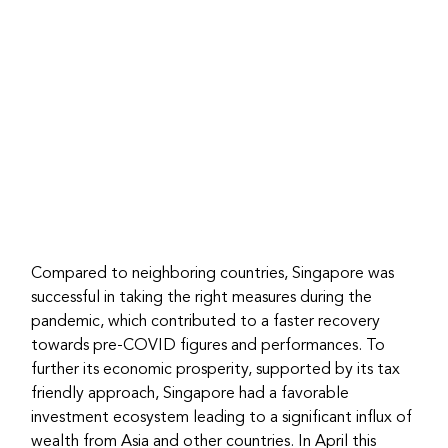
Compared to neighboring countries, Singapore was 
successful in taking the right measures during the 
pandemic, which contributed to a faster recovery 
towards pre-COVID figures and performances. To 
further its economic prosperity, supported by its tax 
friendly approach, Singapore had a favorable 
investment ecosystem leading to a significant influx of 
wealth from Asia and other countries. In April this 