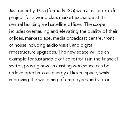
Just recently TCG (formerly ISG) won a major retrofit 
project for a world class market exchange at its 
central building and satellite offices. The scope 
includes overhauling and elevating the quality of their 
offices, marketplace, media broadcast centre, front 
of house including audio visual, and digital 
infrastructure upgrades. The new space will be an 
example for sustainable office retrofits in the financial 
sector, proving how an existing workspace can be 
redeveloped into an energy efficient space, whilst 
improving the wellbeing of employees and visitors.