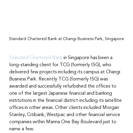
Standard Chartered Bank at Changi Business Park, Singapore
Standard Chartered Bank
 in Singapore has been a 
long-standing client for TCG (formerly ISG), who 
delivered few projects including its campus at Changi 
Business Park. Recently TCG (formerly ISG) was 
awarded and successfully refurbished the offices to 
one of the largest Japanese financial and banking 
institutions in the financial district including its satellite 
offices in other areas. Other clients included Morgan 
Stanley, Citibank, Westpac and other financial service 
companies within Marina One Bay Boulevard just to 
name a few.