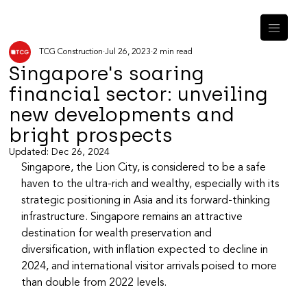
TCG Construction
Jul 26, 2023
2 min read
Singapore's soaring
financial sector: unveiling
new developments and
bright prospects
Updated:
Dec 26, 2024
Singapore, the Lion City, is considered to be a safe 
haven to the ultra-rich and wealthy, especially with its 
strategic positioning in Asia and its forward-thinking 
infrastructure. Singapore remains an attractive 
destination for wealth preservation and 
diversification, with inflation expected to decline in 
2024, and international visitor arrivals poised to more 
than double from 2022 levels.