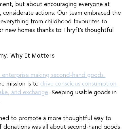
ement, but about encouraging everyone at 
, considerate actions. Our team embraced the 
n everything from childhood favourites to 
 for new homes thanks to Thryft’s thoughtful 
my: Why It Matters
l enterprise making second-hand goods 
re mission is to 
drive conscious consumption 
take, and exchange
. Keeping usable goods in 
.
shed to promote a more thoughtful way to 
f donations was all about second-hand goods, 