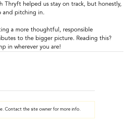
 Thryft helped us stay on track, but honestly, 
p and pitching in.
ating a more thoughtful, responsible 
ibutes to the bigger picture. Reading this? 
ump in wherever you are!
e. Contact the site owner for more info.