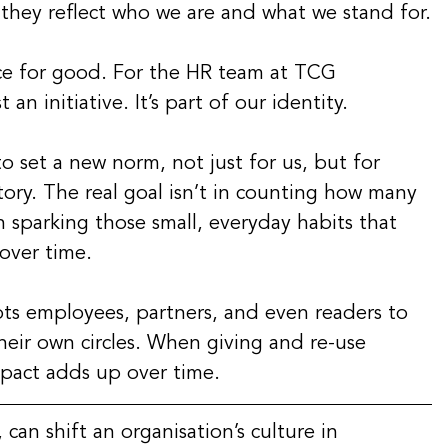
, they reflect who we are and what we stand for.
ce for good. For the HR team at TCG 
 an initiative. It’s part of our identity.
o set a new norm, not just for us, but for 
ory. The real goal isn’t in counting how many 
n sparking those small, everyday habits that 
over time.
pts employees, partners, and even readers to 
their own circles. When giving and re-use 
mpact adds up over time.
 can shift an organisation’s culture in 