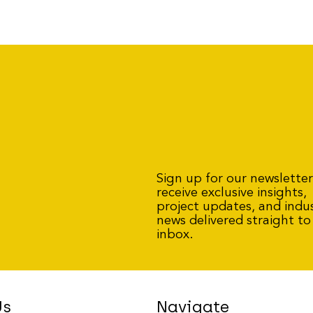
Sign up for our newslette
receive exclusive insights,
project updates, and indu
news delivered straight to
inbox.
Us
Navigate