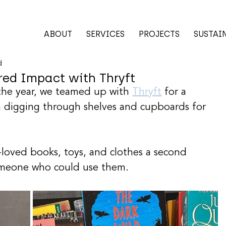
ABOUT
SERVICES
PROJECTS
SUSTAI
d
ed Impact with Thryft
 the year, we teamed up with 
Thryft
 for a 
m digging through shelves and cupboards for 
-loved books, toys, and clothes a second 
omeone who could use them.