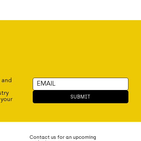
r and
stry
SUBMIT
 your
Contact us for an upcoming