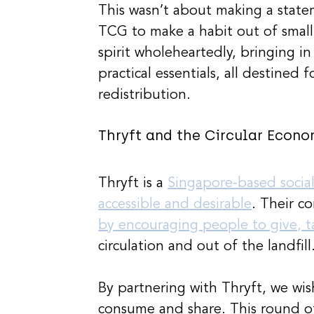
This wasn’t about making a stat
TCG to make a habit out of small
spirit wholeheartedly, bringing i
practical essentials, all destined
redistribution.
Thryft and the Circular Econo
Thryft is a 
Singapore-based socia
accessible and desirable
. Their co
by encouraging people to give, 
circulation and out of the landfill
By partnering with Thryft, we wi
consume and share. This round o