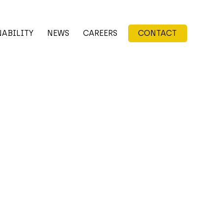
NABILITY
NEWS
CAREERS
CONTACT