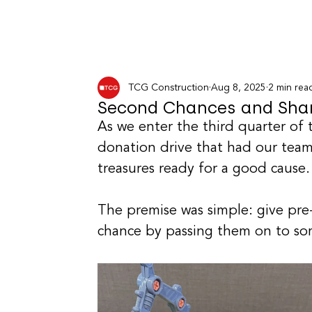
TCG Construction
Aug 8, 2025
2 min rea
Second Chances and Shar
As we enter the third quarter of
donation drive that had our tea
treasures ready for a good cause.
The premise was simple: give pre
chance by passing them on to s