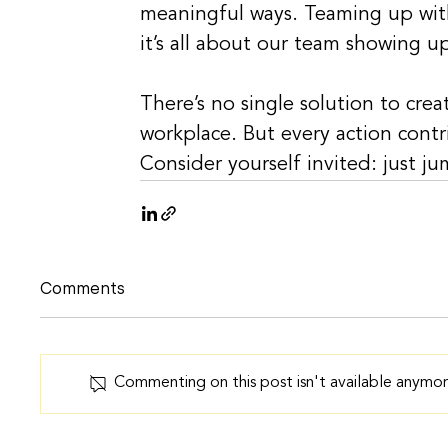
meaningful ways. Teaming up with
it’s all about our team showing u
There’s no single solution to cre
workplace. But every action contr
Consider yourself invited: just j
Comments
Commenting on this post isn't available anymor