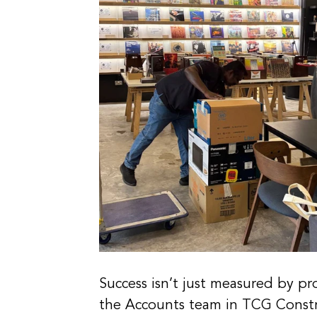
Success isn’t just measured by pro
the Accounts team in TCG Construc