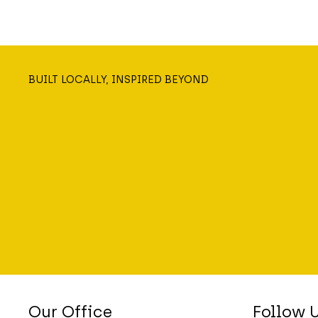
BUILT LOCALLY, INSPIRED BEYOND
Our Office
Follow 