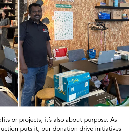
fits or projects, it’s also about purpose. As 
tion puts it, our donation drive initiatives 