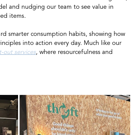
model and nudging our team to see value in 
ved items.
ard smarter consumption habits, showing how 
inciples into action every day. Much like our 
it-out services
, where resourcefulness and 