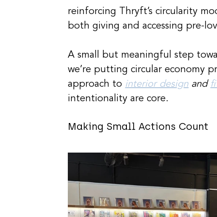
reinforcing Thryft’s circularity 
both giving and accessing pre-lo
A small but meaningful step tow
we’re putting circular economy pr
approach to 
interior design
 and 
f
intentionality are core.
Making Small Actions Count