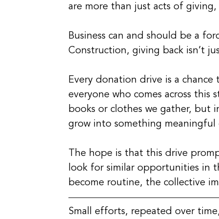
are more than just acts of giving
Business can and should be a for
Construction, giving back isn’t just
Every donation drive is a chance t
everyone who comes across this st
books or clothes we gather, but i
grow into something meaningful 
The hope is that this drive prom
look for similar opportunities in 
become routine, the collective i
Small efforts, repeated over time,