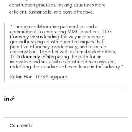
construction practices, making structures more 
efficient, sustainable, and cost-effective.
"Through collaborative partnerships and a 
commitment to embracing MMC practices, TCG 
(formerly ISG)
 is leading the way in pioneering 
groundbreaking construction techniques that 
prioritize efficiency, productivity, and resource 
conservation. Together with external stakeholders, 
TCG 
(formerly ISG)
 is paving the path for an 
innovative and sustainable construction ecosystem, 
redefining the standards of excellence in the industry."
Kelvin Hon, TCG Singapore
Comments