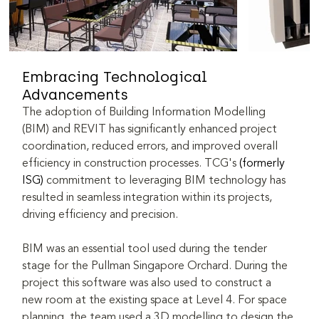
Embracing Technological 
Advancements
The adoption of Building Information Modelling 
(BIM) and REVIT has significantly enhanced project 
coordination, reduced errors, and improved overall 
efficiency in construction processes. TCG's 
(formerly 
ISG)
 commitment to leveraging BIM technology has 
resulted in seamless integration within its projects, 
driving efficiency and precision.
BIM was an essential tool used during the tender 
stage for the Pullman Singapore Orchard. During the 
project this software was also used to construct a 
new room at the existing space at Level 4. For space 
planning, the team used a 3D modelling to design the 