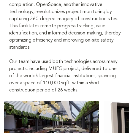
completion. OpenSpace, another innovative 
technology, revolutionizes project monitoring by 
capturing 360-degree imagery of construction sites. 
This facilitates remote progress tracking, issue 
identification, and informed decision-making, thereby 
optimizing efficiency and improving on-site safety 
standards.
Our team have used both technologies across many 
projects, including MUFG project, delivered to one 
of the world’s largest financial institutions, spanning 
over a space of 110,000 sqft. within a short 
construction period of 26 weeks.