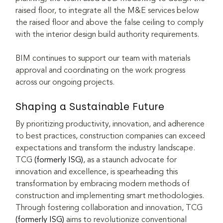
raised floor, to integrate all the M&E services below 
the raised floor and above the false ceiling to comply 
with the interior design build authority requirements.
BIM continues to support our team with materials 
approval and coordinating on the work progress 
across our ongoing projects.
Shaping a Sustainable Future
By prioritizing productivity, innovation, and adherence 
to best practices, construction companies can exceed 
expectations and transform the industry landscape. 
TCG 
(formerly ISG)
, as a staunch advocate for 
innovation and excellence, is spearheading this 
transformation by embracing modern methods of 
construction and implementing smart methodologies. 
Through fostering collaboration and innovation, TCG 
(formerly ISG)
 aims to revolutionize conventional 