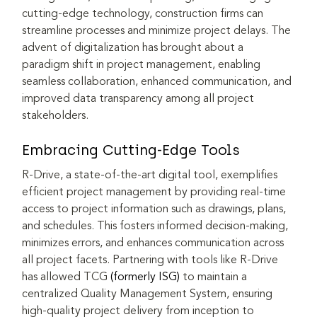
cutting-edge technology, construction firms can 
streamline processes and minimize project delays. The 
advent of digitalization has brought about a 
paradigm shift in project management, enabling 
seamless collaboration, enhanced communication, and 
improved data transparency among all project 
stakeholders.
Embracing Cutting-Edge Tools
R-Drive, a state-of-the-art digital tool, exemplifies 
efficient project management by providing real-time 
access to project information such as drawings, plans, 
and schedules. This fosters informed decision-making, 
minimizes errors, and enhances communication across 
all project facets. Partnering with tools like R-Drive 
has allowed TCG 
(formerly ISG)
 to maintain a 
centralized Quality Management System, ensuring 
high-quality project delivery from inception to 