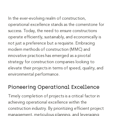
In the ever-evolving realm of construction, 
operational excellence stands as the cornerstone for 
success. Today, the need to ensure constructions 
operate efficiently, sustainably, and economically is 
not just a preference but a requisite. Embracing 
modern methods of construction (MMC) and 
innovative practices has emerged as a pivotal 
strategy for construction companies looking to 
elevate their projects in terms of speed, quality, and 
environmental performance.
Pioneering Operational Excellence
Timely completion of projects is a critical factor in 
achieving operational excellence within the 
construction industry. By prioritizing efficient project 
management, meticulous planning, and leveraging 