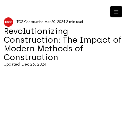
TCG Construction
Mar 20, 2024
2 min read
Revolutionizing
Construction: The Impact of
Modern Methods of
Construction
Updated:
Dec 26, 2024