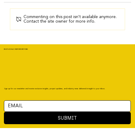
Commenting on this post isn't available anymore.
Contact the site owner for more info.
BUILT LOCALLY, INSPIRED BEYOND
Sign up for our newsletter and receive exclusive insights, project updates, and industry news delivered straight to your inbox.
SUBMIT