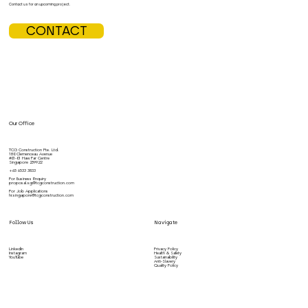
Contact us for an upcoming project.
CONTACT
Our Office
TCG Construction Pte. Ltd.
180 Clemenceau Avenue
#01-01 Haw Par Centre
Singapore 239922
+65 6533 3833
For Business Enquiry
proposal.sg@tcgconstruction.com
For Job Applications
hr.singapore@tcgconstruction.com
Follow Us
Navigate
LinkedIn
Privacy Policy
Instagram
Health & Safety
YouTube
Sustainability
Anti-Slavery
Quality Policy