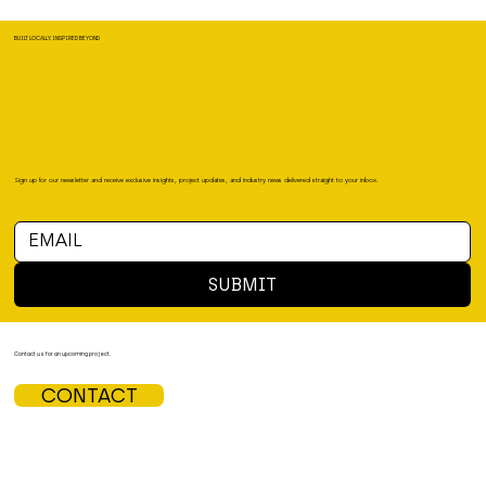
BUILT LOCALLY, INSPIRED BEYOND
Sign up for our newsletter and receive exclusive insights, project updates, and industry news delivered straight to your inbox.
SUBMIT
Contact us for an upcoming project.
CONTACT