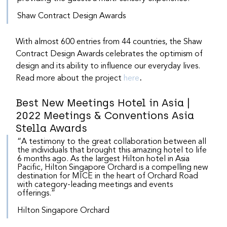
Shaw Contract Design Awards
With almost 600 entries from 44 countries, the Shaw 
Contract Design Awards celebrates the optimism of 
design and its ability to influence our everyday lives. 
Read more about the project 
here
.
Best New Meetings Hotel in Asia | 
2022 Meetings & Conventions Asia 
Stella Awards
“A testimony to the great collaboration between all 
the individuals that brought this amazing hotel to life 
6 months ago. As the largest Hilton hotel in Asia 
Pacific, Hilton Singapore Orchard is a compelling new 
destination for MICE in the heart of Orchard Road 
with category-leading meetings and events 
offerings.”
Hilton Singapore Orchard