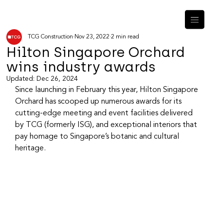
TCG Construction
Nov 23, 2022
2 min read
Hilton Singapore Orchard
wins industry awards
Updated:
Dec 26, 2024
Since launching in February this year, Hilton Singapore 
Orchard has scooped up numerous awards for its 
cutting-edge meeting and event facilities delivered 
by TCG (formerly ISG), and exceptional interiors that 
pay homage to Singapore’s botanic and cultural 
heritage.