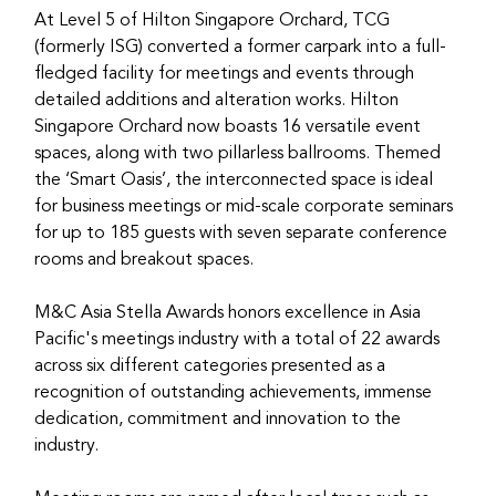
At Level 5 of Hilton Singapore Orchard, TCG 
(formerly ISG) converted a former carpark into a full-
fledged facility for meetings and events through 
detailed additions and alteration works. Hilton 
Singapore Orchard now boasts 16 versatile event 
spaces, along with two pillarless ballrooms. Themed 
the ‘Smart Oasis’, the interconnected space is ideal 
for business meetings or mid-scale corporate seminars 
for up to 185 guests with seven separate conference 
rooms and breakout spaces.
M&C Asia Stella Awards honors excellence in Asia 
Pacific's meetings industry with a total of 22 awards 
across six different categories presented as a 
recognition of outstanding achievements, immense 
dedication, commitment and innovation to the 
industry.