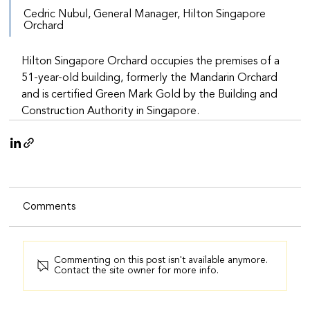
Cedric Nubul, General Manager, Hilton Singapore 
Orchard
Hilton Singapore Orchard occupies the premises of a 
51-year-old building, formerly the Mandarin Orchard 
and is certified Green Mark Gold by the Building and 
Construction Authority in Singapore.
Comments
Commenting on this post isn't available anymore.
Contact the site owner for more info.