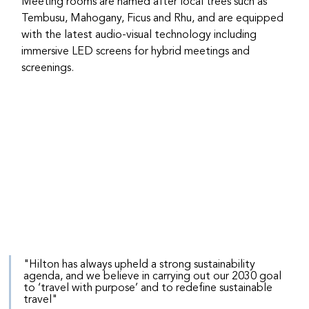
Meeting rooms are named after local trees such as 
Tembusu, Mahogany, Ficus and Rhu, and are equipped 
with the latest audio-visual technology including 
immersive LED screens for hybrid meetings and 
screenings.
"Hilton has always upheld a strong sustainability 
agenda, and we believe in carrying out our 2030 goal 
to ‘travel with purpose’ and to redefine sustainable 
travel"