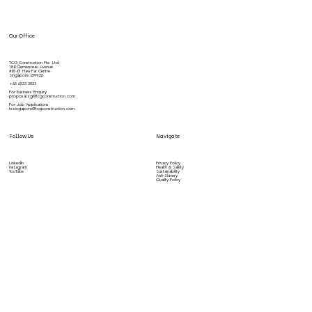
Our Office
TCG Construction Pte. Ltd.
180 Clemenceau Avenue
#01-01 Haw Par Centre
Singapore 239922
+65 6533 3833
For Business Enquiry
proposal.sg@tcgconstruction.com
For Job Applications
hr.singapore@tcgconstruction.com
Follow Us
Navigate
LinkedIn
Privacy Policy
Instagram
Health & Safety
YouTube
Sustainability
Anti-Slavery
Quality Policy