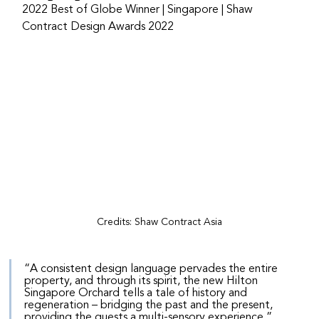
2022 Best of Globe Winner | Singapore | Shaw 
Contract Design Awards 2022
Credits: Shaw Contract Asia
“A consistent design language pervades the entire 
property, and through its spirit, the new Hilton 
Singapore Orchard tells a tale of history and 
regeneration – bridging the past and the present, 
providing the guests a multi-sensory experience.”