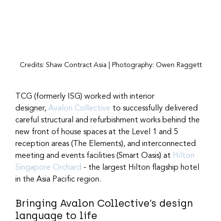
Credits: Shaw Contract Asia | Photography: Owen Raggett
TCG (formerly ISG) worked with interior 
designer, 
Avalon Collective
 to successfully delivered 
careful structural and refurbishment works behind the 
new front of house spaces at the Level 1 and 5 
reception areas (The Elements), and interconnected 
meeting and events facilities (Smart Oasis) at 
Hilton 
Singapore Orchard
 - the largest Hilton flagship hotel 
in the Asia Pacific region.
Bringing Avalon Collective’s design 
language to life